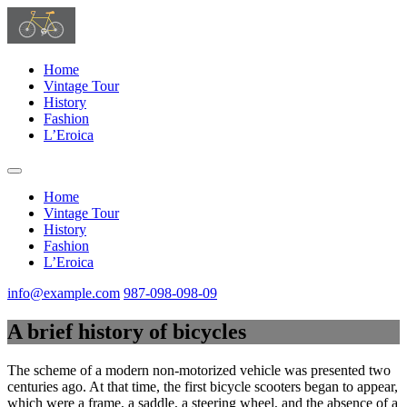
Home
Vintage Tour
History
Fashion
L’Eroica
Home
Vintage Tour
History
Fashion
L’Eroica
info@example.com
987-098-098-09
A brief history of bicycles
The scheme of a modern non-motorized vehicle was presented two
centuries ago. At that time, the first bicycle scooters began to appear,
which were a frame, a saddle, a steering wheel, and the absence of a