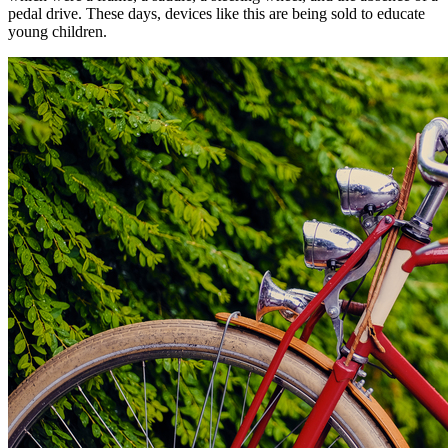
pedal drive. These days, devices like this are being sold to educate
young children.