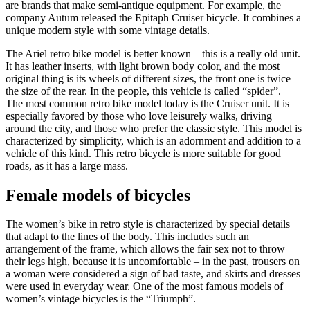
are brands that make semi-antique equipment. For example, the
company Autum released the Epitaph Cruiser bicycle. It combines a
unique modern style with some vintage details.
The Ariel retro bike model is better known – this is a really old unit.
It has leather inserts, with light brown body color, and the most
original thing is its wheels of different sizes, the front one is twice
the size of the rear. In the people, this vehicle is called “spider”.
The most common retro bike model today is the Cruiser unit. It is
especially favored by those who love leisurely walks, driving
around the city, and those who prefer the classic style. This model is
characterized by simplicity, which is an adornment and addition to a
vehicle of this kind. This retro bicycle is more suitable for good
roads, as it has a large mass.
Female models of bicycles
The women’s bike in retro style is characterized by special details
that adapt to the lines of the body. This includes such an
arrangement of the frame, which allows the fair sex not to throw
their legs high, because it is uncomfortable – in the past, trousers on
a woman were considered a sign of bad taste, and skirts and dresses
were used in everyday wear. One of the most famous models of
women’s vintage bicycles is the “Triumph”.