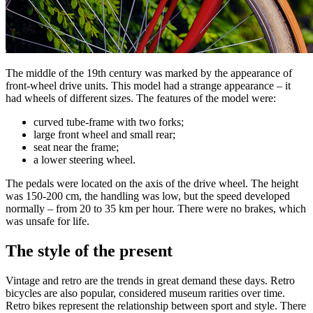
The middle of the 19th century was marked by the appearance of
front-wheel drive units. This model had a strange appearance – it
had wheels of different sizes. The features of the model were:
curved tube-frame with two forks;
large front wheel and small rear;
seat near the frame;
a lower steering wheel.
The pedals were located on the axis of the drive wheel. The height
was 150-200 cm, the handling was low, but the speed developed
normally – from 20 to 35 km per hour. There were no brakes, which
was unsafe for life.
The style of the present
Vintage and retro are the trends in great demand these days. Retro
bicycles are also popular, considered museum rarities over time.
Retro bikes represent the relationship between sport and style. There