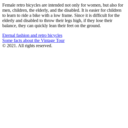
Female retro bicycles are intended not only for women, but also for
men, children, the elderly, and the disabled. It is easier for children
to learn to ride a bike with a low frame. Since it is difficult for the
elderly and disabled to throw their legs high, if they lose their
balance, they can quickly lean their feet on the ground.
Post
Eternal fashion and retro bicycles
Some facts about the Vintage Tour
navigation
© 2021. All rights reserved.