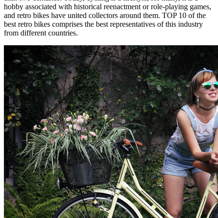
hobby associated with historical reenactment or role-playing games,
and retro bikes have united collectors around them. TOP 10 of the
best retro bikes comprises the best representatives of this industry
from different countries.