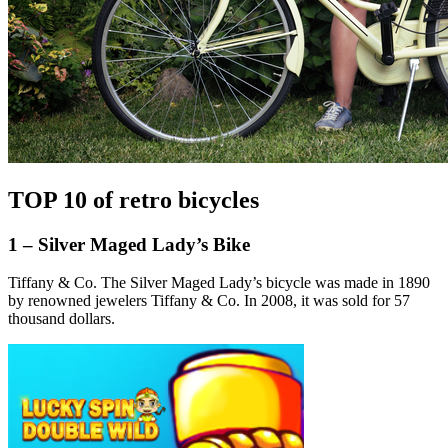
TOP 10 of retro bicycles
1 – Silver Maged Lady’s Bike
Tiffany & Co. The Silver Maged Lady’s bicycle was made in 1890
by renowned jewelers Tiffany & Co. In 2008, it was sold for 57
thousand dollars.