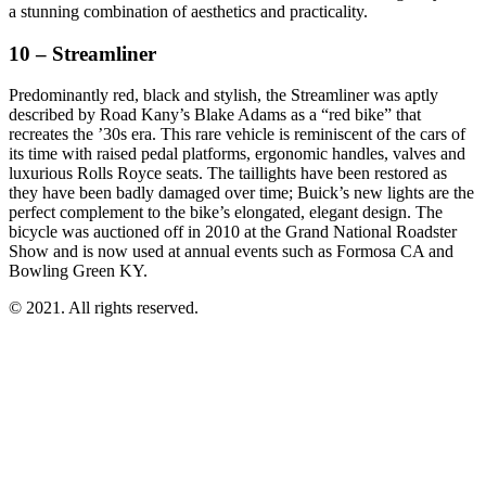
a stunning combination of aesthetics and practicality.
10 – Streamliner
Predominantly red, black and stylish, the Streamliner was aptly
described by Road Kany’s Blake Adams as a “red bike” that
recreates the ’30s era. This rare vehicle is reminiscent of the cars of
its time with raised pedal platforms, ergonomic handles, valves and
luxurious Rolls Royce seats. The taillights have been restored as
they have been badly damaged over time; Buick’s new lights are the
perfect complement to the bike’s elongated, elegant design. The
bicycle was auctioned off in 2010 at the Grand National Roadster
Show and is now used at annual events such as Formosa CA and
Bowling Green KY.
© 2021. All rights reserved.