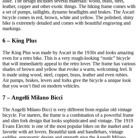
alike. The design includes several materials: wood, brass, steel,
leather, copper and other exotic things. The hiking frame comes with
a set of pumps, taillights, dynamo headlights and brakes. The Ascari
bicycle comes in red, brown, white and yellow. The polished, shiny
bike is extremely detailed and comes with beautiful engraving and
markings.
6 – King Plus
The King Plus was made by Ascari in the 1930s and looks amazing
even for a retro bike. This is a very rough-looking “rustic” bicycle
that will immediately appeal to the retro lover. The frame has various
shades of brown and yellow that evoke a warm, welcoming feel. It
is made using wood, steel, copper, brass, leather and even rubies.
Air pumps, brakes, levers and forks give the bicycle a unique look
that you won’t find on modern vehicles.
7 – Angelli Milano Bicci
The Angelli Milano Bicci is very different from regular old vintage
bicycle. For starters, the frame is a combination of a powerful frame
and slim fork design that looks sophisticated and vintage. The 1919
Evans Electric is one of the most popular bikes on the market and a
favorite with art lovers. Beautiful tank and handlebars, vintage
saddles, ergonomic design and strength give the Angelli Milano