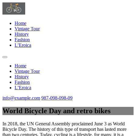
Home
Vintage Tour
History
Fashion
L’Eroica
Home
Vintage Tour
History
Fashion
L’Eroica
info@example.com
987-098-098-09
World Bicycle Day and retro bikes
In 2018, the UN General Assembly proclaimed June 3 as World
Bicycle Day. The history of this type of transport has lasted more
than two centuries. Today, cycling is a lifestyle, for many, it is a