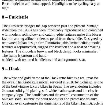
Bicci model an additional appeal. Headlights make cycling easy at
night.
8 – Furoiserie
The Furoiserie bridges the gap between past and present. Vintage
style from the 1930s has been impeccably reproduced and combined
with modern technology and cutting-edge features make this bike a
favorite among affluent riders to pedal from the saddle. Designed by
renowned Italian design firm Pininfarina, this limited edition model
features a sophisticated, rugged construction and a host of amazing
features. The chocolate brown and black design looks minimalist.
The frame is custom and hand-
welded, with textured handlebars and an ergonomic seat.
9 – Haak
The white and gold frame of the Haak retro bike is a real treat for
the eyes. The Arabesque model, restored in 2016 by Colnago, is one
of the best vintage luxury bikes in Spain. The royal design includes
24-carat solid gold plating, soft white leather seats and the classic
company logo. The handlebars and the overall construction of the
bike are solid, suitable for adult hobbyists and professionals alike.
One can even customize the dimensions of the bike. Haag Bicycle is