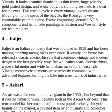
Vittoria. It looks beautiful thanks to its thin frame, huge wheels,
gold-plated design, and white body. Its stunning aesthetic is a treat
for the eyes. This retro bicycle is every vintage lover’s dream.
Moving on to the specs of the bicycle, the Koinago is very
comfortable yet minimalist. Exotic engravings, detailed NOS
components and handmade paintings in Eastern and Western style
are featured here.
4 – Italjet
Italjet is an Italian company that was founded in 1959 and has been
making amazing racing bikes ever since. Recently, the brand has
released a classic electric bicycle that combines vintage and modern
design in the best possible way. Brown leather seats, electric drives,
a powerful motor and wide handlebars make for an easy ride.
Vintage motorcycle elements are seamlessly combined with
advanced features, turning the bike into a real work of industrial art.
5 – Askari
Ascari was a famous automotive giant in the 1930s, but beyond that,
it created fantastic visual delights such as the Ascari City bike. This
retro model has become one of the most popular vintage bicycle
brands on the market, a coveted item by enthusiasts and collectors