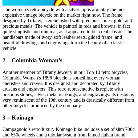
The women’s retro bicycle with a silver top is arguably the most
expensive vintage bicycle on the market right now. The frame,
designed by Tiffany, is embellished with precious stones, gold, and
precious metals. The vehicle is painted in reds and browns, in fact
quite simplistic and minimal, as it appeared to be a real classic. The
handlebars made of ivory, soft leather seats, gilded frame, and
beautiful drawings and engravings form the beauty of a classic
vehicle.
2 – Columbia Woman’s
Another member of Tiffany Jewelry in our Top 10 retro bicycles,
Columbia Woman’s 1896 bicycle is something every woman
cherishes and craves. It is designed and decorated by Tiffany
artisans and engravers. This retro representative is replete with
precious stones, silver, metal markings, and engravings. Its design is
very reminiscent of the 19th century and is drastically different from
other bicycles produced by the company.
3 – Koinago
Campagnolo’s retro luxury Koinago bike includes a set of slim 700c
and 650c wheels and a tubular system from famed Italian brand